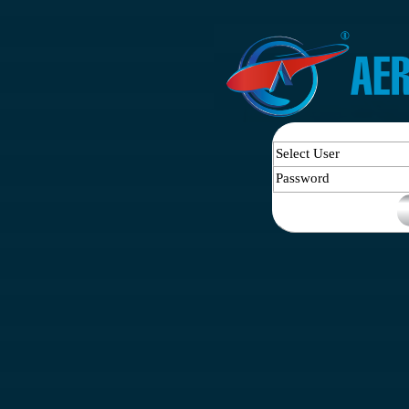
Select User
Password